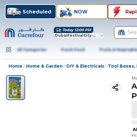
Scheduled
NOW
Rap
Today 12:00 PM
Sea
DubaiFestivalCity-Dubai
All Categories
Fresh Food
Fruits & Vegetabl
Home
Home & Garden
DIY & Electricals
Tool Boxes, 
Mo
A
P
A
In