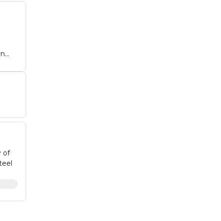
on
.
 of
teel