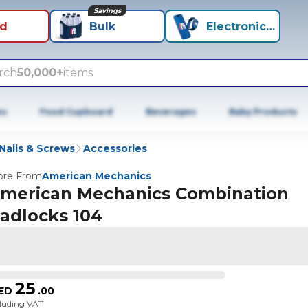
Savings
id
Bulk
Electronics+
rch
50,000+
items
es
Food Cupboard
Beverages
Baby Products
Nails & Screws
Accessories
re From
American Mechanics
merican Mechanics Combination
adlocks 104
25
ED
.
00
cluding VAT