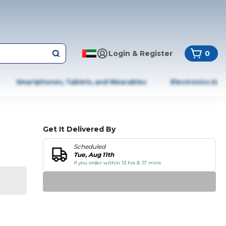
Login & Register
0
Smartphones, Tablets, and Wearables
Electronics & A
Get It Delivered By
Scheduled
Tue, Aug 11th
if you order within 13 hrs & 17 mins