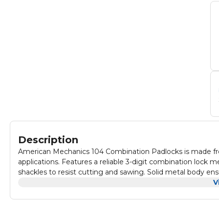
Description
American Mechanics 104 Combination Padlocks is made from 
applications. Features a reliable 3-digit combination lock
shackles to resist cutting and sawing. Solid metal body ens
combination allows for personalized security. Ideal for sec
V
lightweight design makes it portable and easy to use. Weat
Provides peace of mind with dependable protection for you