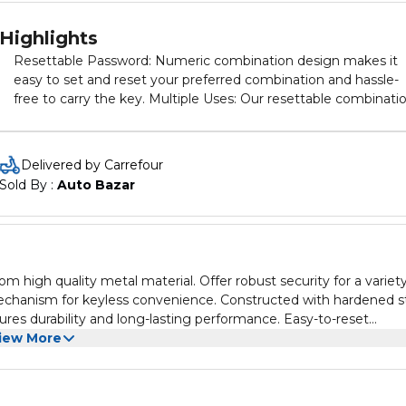
Highlights
Resettable Password: Numeric combination design makes it
easy to set and reset your preferred combination and hassle-
free to carry the key. Multiple Uses: Our resettable combinati
lock is perfect for both indoor and outdoor use, making it ideal
for everything from lockers and gym bags to toolboxes and
sheds. Setting the password for these luggage locks is a
Delivered by Carrefour
straightforward process that can be completed in just three
Sold By : 
Auto Bazar
steps. EASY TO USE: A clear Instruction are included in the
package. Make it easy to set and reset your own combination
Compact size, light weight. No more fiddly keys. Setting or
Resetting is easy following the instructions which are always
included. Large numbers and the side window design make it
high quality metal material. Offer robust security for a variety
clear and effortless to lock and unlock in daily use.
 mechanism for keyless convenience. Constructed with hardened s
ures durability and long-lasting performance. Easy-to-reset
uring lockers, gates, toolboxes and other valuables. Compact and
iew More
her-resistant construction withstands harsh outdoor conditions.
r belongings. Comes in white color.