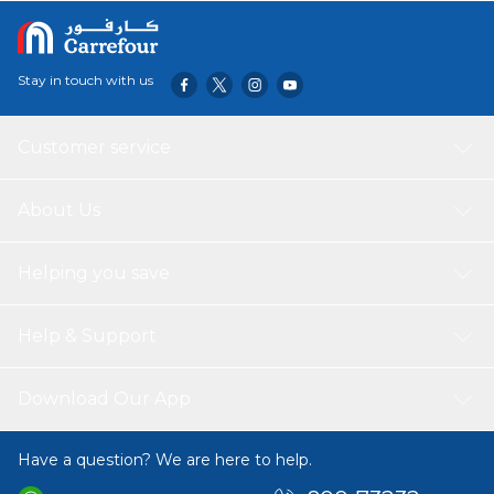
pollutants up to a size of 0.1 Microns. Made by Dyson.
Stay in touch with us
Customer service
About Us
Helping you save
Help & Support
Download Our App
Have a question? We are here to help.