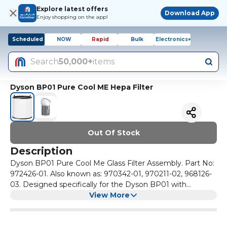
Explore latest offers
Download App
Enjoy shopping on the app!
Scheduled
NOW
Rapid
Bulk
Electronics+
Search
50,000+
items
Dyson BP01 Pure Cool ME Hepa Filter
Out Of Stock
Description
Dyson BP01 Pure Cool Me Glass Filter Assembly. Part No:
972426-01. Also known as: 970342-01, 970211-02, 968126-
03. Designed specifically for the Dyson BP01 with
notches. This includes the notch at the base of the unit.
View More
The Dyson replacement filter for the BP01 Pure Cool Me
consists of a 360° HEPA Filter of borosilicate glass fibres
which automatically filters 99.95% of the allergens and