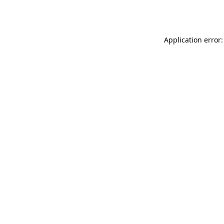
Application error: