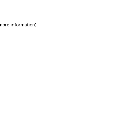
 more information).