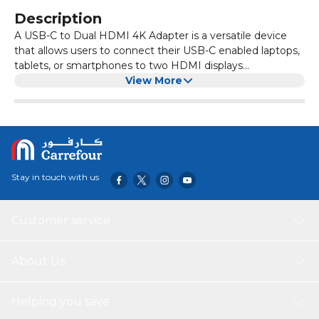
Description
A USB-C to Dual HDMI 4K Adapter is a versatile device
that allows users to connect their USB-C enabled laptops,
tablets, or smartphones to two HDMI displays
simultaneously. This adapter supports high-resolution 4K
View More
video output on both screens, providing crisp, vibrant
visuals perfect for multitasking, presentations, gaming, or
enhanced productivity. Its plug-and-play design ensures
easy setup without the need for additional drivers or
software. Built with durable materials and advanced
technology, the adapter ensures stable and smooth video
Stay in touch with us
transmission with minimal latency or flicker. Compact and
portable, it’s ideal for professionals and creatives who
require a reliable solution to extend or mirror their display
Customer service
across multiple monitors, enhancing workflow efficiency
and immersive viewing experiences on the go.
About Us
Helping you save