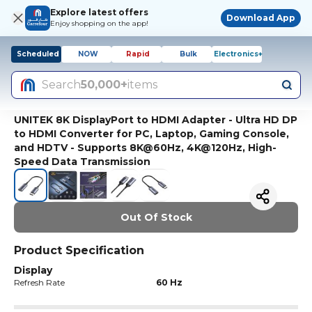
Explore latest offers
Download App
Enjoy shopping on the app!
Scheduled
NOW
Rapid
Bulk
Electronics+
Search
50,000+
items
UNITEK 8K DisplayPort to HDMI Adapter - Ultra HD DP
to HDMI Converter for PC, Laptop, Gaming Console,
and HDTV - Supports 8K@60Hz, 4K@120Hz, High-
Speed Data Transmission
Out Of Stock
Product Specification
Display
Refresh Rate
60 Hz