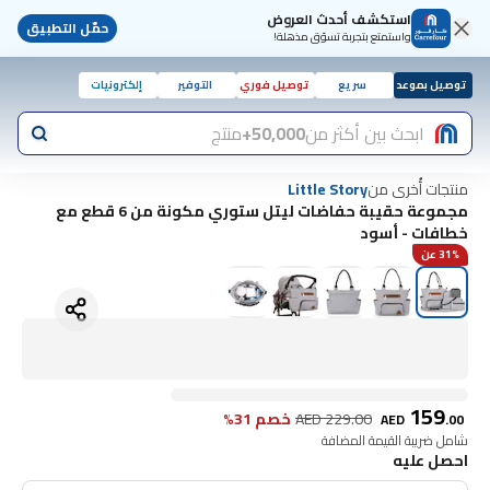
استكشف أحدث العروض
حمّل التطبيق
واستمتع بتجربة تسوّق مذهلة!
إلكترونيات
التوفير
توصيل فوري
سريع
توصيل بموعد
منتج
50,000+
ابحث بين أكثر من
منتجات أُخرى من
Little Story
مجموعة حقيبة حفاضات ليتل ستوري مكونة من 6 قطع مع
خطافات - أسود
31% عن
159
خصم 31%
AED
229.00
AED
.
00
شامل ضريبة القيمة المضافة
احصل عليه