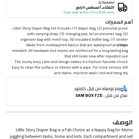
Scheduled
الثلاثاء, أغسطس ١١رابع
if you order within 15 hrs & 56 mins
أهم المميزات
Little Story Diaper Bag Set Includes (1) diaper bag, (2) personal purse
with carrying strap, (3) changing pad, (4) accessories bag, (5)
organizer bag with mesh top, (6) insulated bottle bag, (7) stroller
Made from multilayered fabrics that are waterproof and stain
straps
resistant. All hardware and seams are reinforced for a long lasting bag
that still looks new after repeated use.
The lovely Ivory color and design makes it a Fashion Favorite choice.
Easy to clean the surface or interior with a wipe. For more serious dirt
and stains, machine wash cold and hang dry.
يتم توصيله من قِبَل كارفور
SAM BOX FZE
مباع من قبل : 
الوصف
Little Story Diaper Bag is a Fab Choice as a Nappy Bag for Mumz
juggling between tasks, home and kids. Each compartment and set