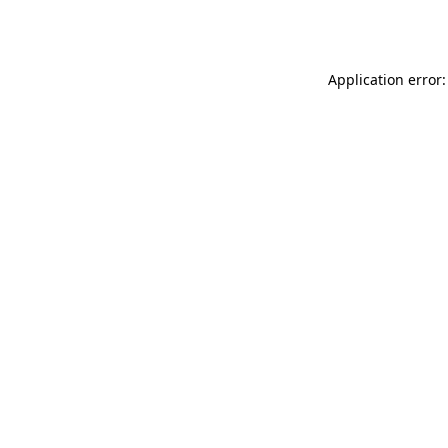
Application error: