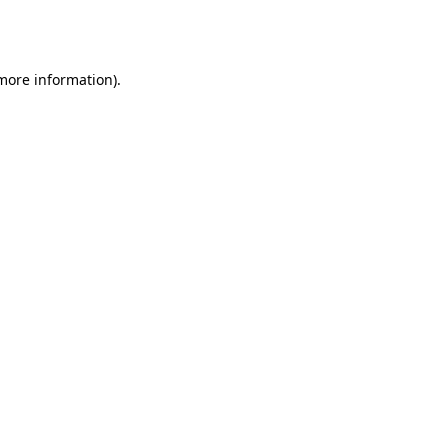
 more information).