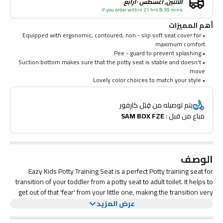
الاثنين, أغسطس ١٠رابع
if you order within 21 hrs & 39 mins
أهم المميزات
• Equipped with ergonomic, contoured, non - slip soft seat cover for
maximum comfort
• Pee - guard to prevent splashing.
• Suction bottom makes sure that the potty seat is stable and doesn't
move.
• Lovely color choices to match your style
يتم توصيله من قِبَل كارفور
SAM BOX FZE
مباع من قبل : 
الوصف
Eazy Kids Potty Training Seat is a perfect Potty training seat for
transition of your toddler from a potty seat to adult toilet. It helps to
get out of that 'fear' from your little one, making the transition very
easy and fun. This potty seat by SAMBOX features a built - in wipe -
عرض المزيد
This Potty seat is equipped with ergonomic, contoured, non - slip
dispenser and a pee guard which prevents splashing.