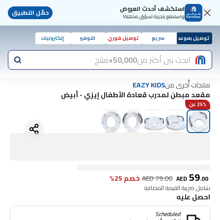
استكشف أحدث العروض
حمّل التطبيق
واستمتع بتجربة تسوّق مذهلة!
إلكترونيات
التوفير
توصيل فوري
سريع
توصيل بموعد
منتج
50,000+
ابحث بين أكثر من
منتجات أُخرى من
EAZY KIDS
مقعد مبطن لمدرب قعادة الأطفال إيزي - أبيض
25% عن
59
خصم 25%
AED
79.00
AED
.
00
شامل ضريبة القيمة المضافة
احصل عليه
Scheduled