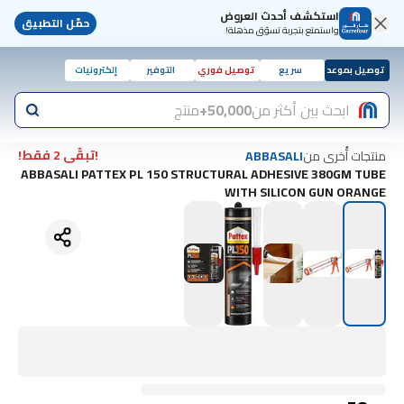
استكشف أحدث العروض
حمّل التطبيق
واستمتع بتجربة تسوّق مذهلة!
إلكترونيات
التوفير
توصيل فوري
سريع
توصيل بموعد
منتج
50,000+
ابحث بين أكثر من
!تبقّى 2 فقط!
منتجات أُخرى من
ABBASALI
ABBASALI PATTEX PL 150 STRUCTURAL ADHESIVE 380GM TUBE
WITH SILICON GUN ORANGE