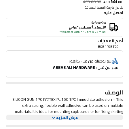
58
AED
60.00
AED
.
00
شامل ضريبة القيمة المضافة
احصل عليه
Scheduled
الأربعاء, أغسطس ١٢رابع
if you order within 10 hrs & 23 mins
أهم المميزات
B0B1F9BT29
يتم توصيله من قِبَل كارفور
ABBAS ALI HARDWARE
مباع من قبل : 
الوصف
SILICON GUN 1PC PATTEX PL 150 1PC Immediate adhesion – This
extra strong, flexible wall adhesive can be used on multiple
materials. It is ideal for mounting cupboards or for fixing skirting
boards, railings or sockets. Indoor and outdoor – This waterproof
عرض المزيد
adhesive is designed for indoor and outdoor use. Its versatility