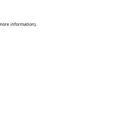
 more information).