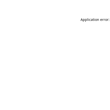
Application error: