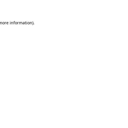
 more information).