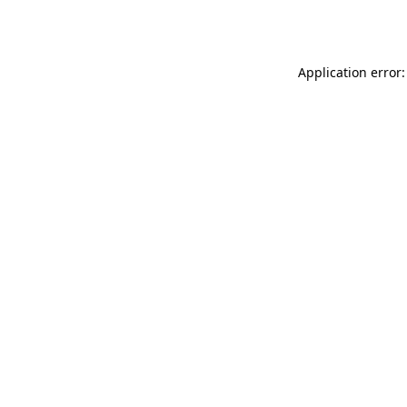
Application error: