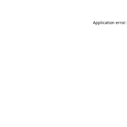
Application error: