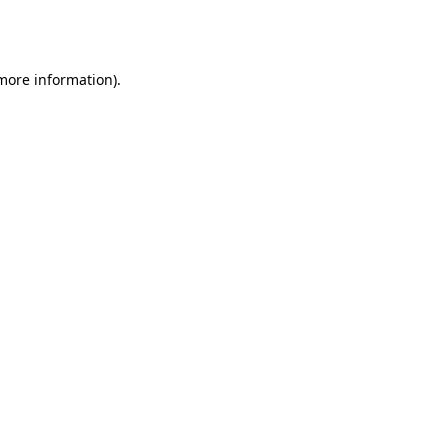
 more information).