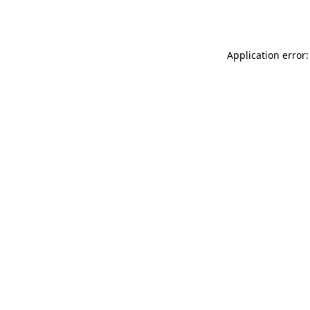
Application error: