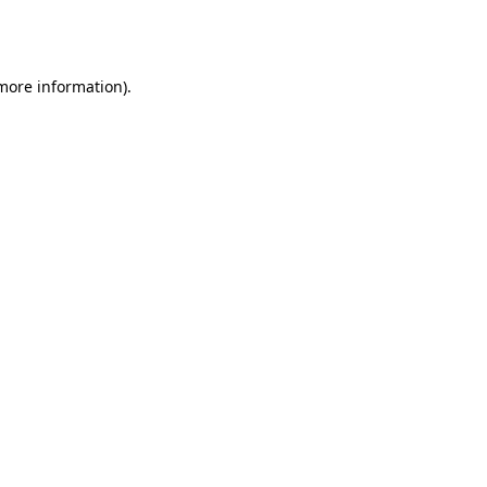
 more information).