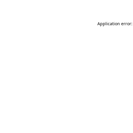
Application error: