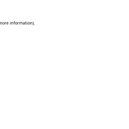
 more information).