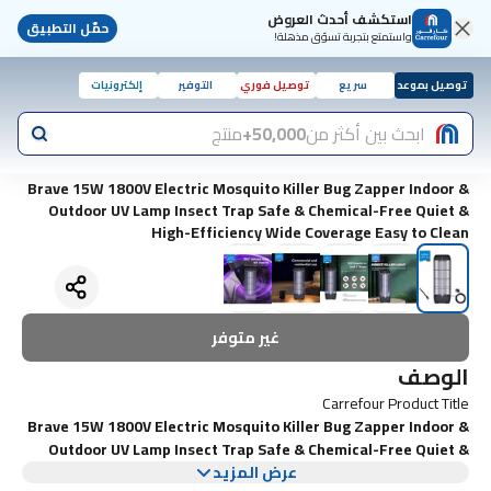
استكشف أحدث العروض
حمّل التطبيق
واستمتع بتجربة تسوّق مذهلة!
إلكترونيات
التوفير
توصيل فوري
سريع
توصيل بموعد
منتج
50,000+
ابحث بين أكثر من
Brave 15W 1800V Electric Mosquito Killer Bug Zapper Indoor &
Outdoor UV Lamp Insect Trap Safe & Chemical-Free Quiet &
High-Efficiency Wide Coverage Easy to Clean
غير متوفر
الوصف
Carrefour Product Title
Brave 15W 1800V Electric Mosquito Killer Bug Zapper Indoor &
Outdoor UV Lamp Insect Trap Safe & Chemical-Free Quiet &
عرض المزيد
High-Efficiency Wide Coverage Easy to Clean