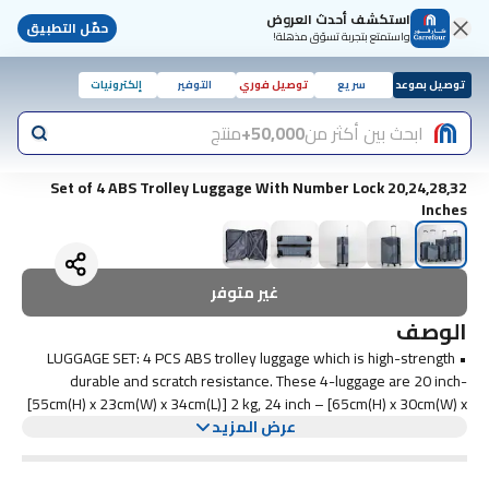
استكشف أحدث العروض
حمّل التطبيق
واستمتع بتجربة تسوّق مذهلة!
إلكترونيات
التوفير
توصيل فوري
سريع
توصيل بموعد
منتج
50,000+
ابحث بين أكثر من
Set of 4 ABS Trolley Luggage With Number Lock 20,24,28,32
Inches
غير متوفر
الوصف
• LUGGAGE SET: 4 PCS ABS trolley luggage which is high-strength
durable and scratch resistance. These 4-luggage are 20 inch-
[55cm(H) x 23cm(W) x 34cm(L)] 2 kg, 24 inch – [65cm(H) x 30cm(W) x
46cm(L)] 3 kg, 28 inch – [75cm(H) x 37cm(W) x 56cm • PREMIUM
عرض المزيد
QUALITY MATERIAL: Our trolley bag set is made of 100% ABS
material, strong, long-term durability, anti-scratch and lightweight. It