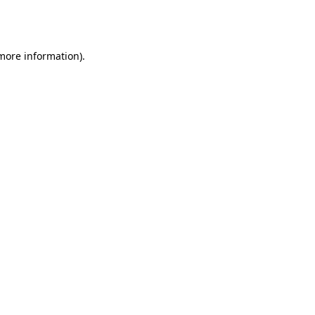
 more information).