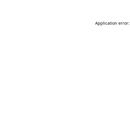
Application error: