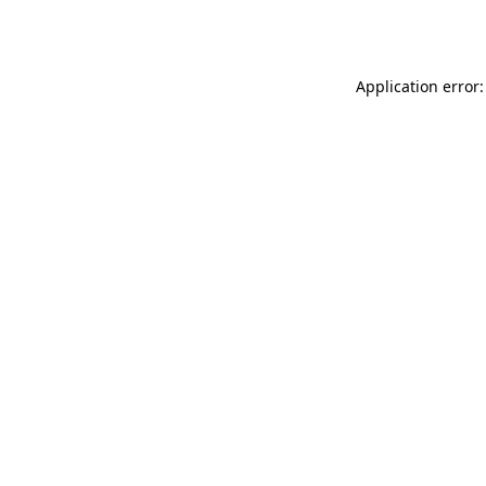
Application error: