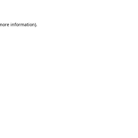
 more information).