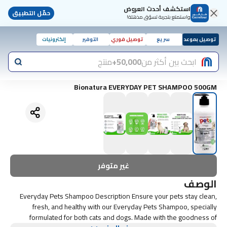
استكشف أحدث العروض
حمّل التطبيق
واستمتع بتجربة تسوّق مذهلة!
إلكترونيات
التوفير
توصيل فوري
سريع
توصيل بموعد
منتج
50,000+
ابحث بين أكثر من
Bionatura EVERYDAY PET SHAMPOO 500GM
غير متوفر
الوصف
Everyday Pets Shampoo Description Ensure your pets stay clean,
fresh, and healthy with our Everyday Pets Shampoo, specially
formulated for both cats and dogs. Made with the goodness of