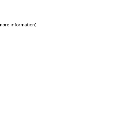
 more information).