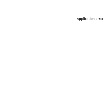
Application error: