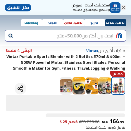
استكشف أحدث العروض
حمّل التطبيق
واستمتع بتجربة تسوّق مذهلة!
إلكترونيات
التوفير
توصيل فوري
سريع
توصيل بموعد
منتج
50,000+
ابحث بين أكثر من
!تبقّى 4 فقط!
منتجات أُخرى من
Vintax
Vintax Portable Sports Blender with 2 Bottles 570ml & 400ml –
500W Powerful Motor, Stainless Steel Blades, Personal
Smoothie Maker for Gym, Fitness, Travel, Jogging & Walking
25% عن
164
خصم 25%
AED
220.00
AED
.
99
شامل ضريبة القيمة المضافة