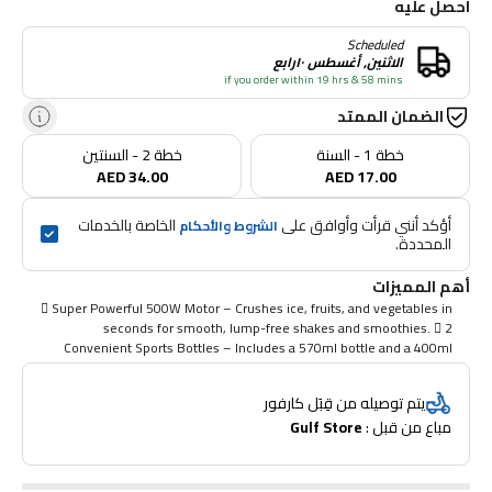
احصل عليه
Scheduled
الاثنين, أغسطس ١٠رابع
if you order within 19 hrs & 58 mins
الضمان الممتد
خطة 2 - السنتين
خطة 1 - السنة
AED 34.00
AED 17.00
 الخاصة بالخدمات 
أؤكد أنني قرأت وأوافق على 
الشروط والأحكام
المحددة.
أهم المميزات
 Super Powerful 500W Motor – Crushes ice, fruits, and vegetables in
seconds for smooth, lump-free shakes and smoothies.  2
Convenient Sports Bottles – Includes a 570ml bottle and a 400ml
bottle, both with a secure grip design for easy carrying during
workouts or outdoor activities.  Durable Stainless Steel Blades –
يتم توصيله من قِبَل كارفور
Sharp, long-lasting blades blend smoothies, protein shakes, and
Gulf Store
مباع من قبل : 
juices quickly and efficiently.  One-Touch Operation – Simple, fast,
and easy to use – just press, blend, and go! Perfect for busy
mornings, gym sessions, or travel.  Compact & Portable –
Lightweight design makes it ideal for gym, jogging, office, or walking –