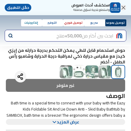
استكشف أحدث العروض
حمّل التطبيق
واستمتع بتجربة تسوّق مذهلة!
إلكترونيات
التوفير
توصيل فوري
سريع
توصيل بموعد
منتج
50,000+
ابحث بين أكثر من
حوض استحمام قابل للطي يمكن التحكم بدرجة حرارته من إيزي
كيدز مع مقياس حرارة ذكي لمراقبة درجة الحرارة وشامبو رأس
الطفل - أخضر
غير متوفر
الوصف
Bath time is a special time to connect with your baby with the Eazy
Kids Foldable Sit And Lie Down Anti - Skid Baby Bathtub by
SAMBOX, bath time is a breeze! The ergonomic design offers baby a
comfortable place to recline with bather or bath bed / pad, relax and
عرض المزيد
enjoy - and it offers parents peace of mind knowing that baby is
SPECIFICATIONS: