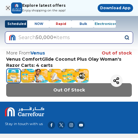
Explore latest offers
Download App
Enjoy shopping on the app!
Scheduled
NOW
Rapid
Bulk
Electronics+
Search
50,000+
items
More From
Venus
Out of stock
Venus ComfortGlide Coconut Plus Olay Woman's
Razor Carts: 4 carts
+
5
Out Of Stock
Stay in touch with us