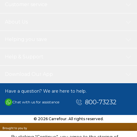
Customer service
About Us
Helping you save
Help & Support
Download Our App
Have a question? We are here to help.
800-73232
Chat with us for assistance
© 2026 Carrefour. All rights reserved.