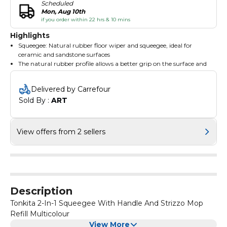
Scheduled
Mon, Aug 10th
if you order within 22 hrs & 10 mins
Highlights
Squeegee: Natural rubber floor wiper and squeegee, ideal for
ceramic and sandstone surfaces
The natural rubber profile allows a better grip on the surface and
removes every water residue
Thanks to the special cloth-lock system, it holds floor cloth easily,
Delivered by Carrefour
for a fast and uniform gliding on the floor
Sold By : 
ART
Mop: Non-woven mop with highly absorbent fibres, ideal for
washing ceramics, marble, parquet and brick floors
Mop with nonwoven top quality synthetic fibres, highly
absorbent and glide over most surfaces
View offers from 2 sellers
The radial distribution of the stripes prevents the cap from
scratching the surfaces
Description
Tonkita 2-In-1 Squeegee With Handle And Strizzo Mop
Refill Multicolour
View More