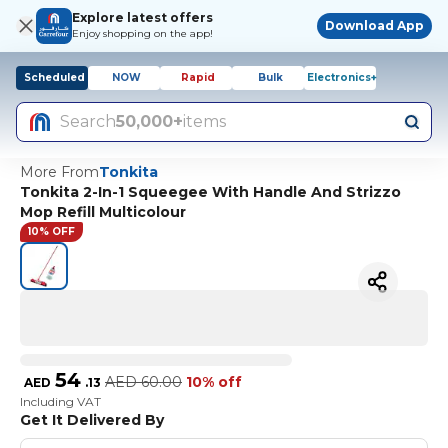
Explore latest offers
Download App
Enjoy shopping on the app!
Scheduled
NOW
Rapid
Bulk
Electronics+
Search
50,000+
items
More From
Tonkita
Tonkita 2-In-1 Squeegee With Handle And Strizzo
Mop Refill Multicolour
10% OFF
54
AED
60.00
10% off
AED
.
13
Including VAT
Get It Delivered By