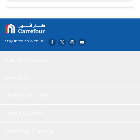
Stay in touch with us
Customer service
About Us
Helping you save
Help & Support
Download Our App