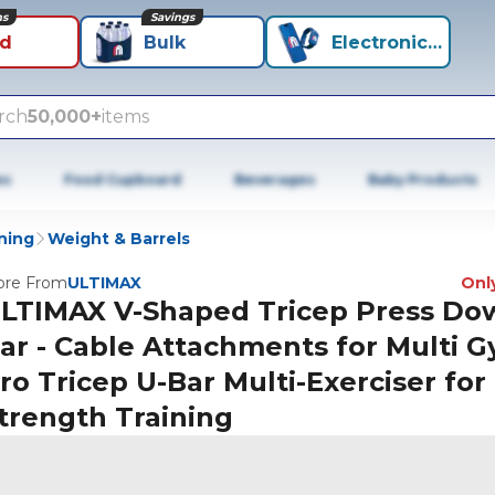
ns
Savings
id
Bulk
Electronics+
rch
50,000+
items
es
Food Cupboard
Beverages
Baby Products
ning
Weight & Barrels
re From
ULTIMAX
Only
LTIMAX V-Shaped Tricep Press Do
ar - Cable Attachments for Multi 
ro Tricep U-Bar Multi-Exerciser for
trength Training