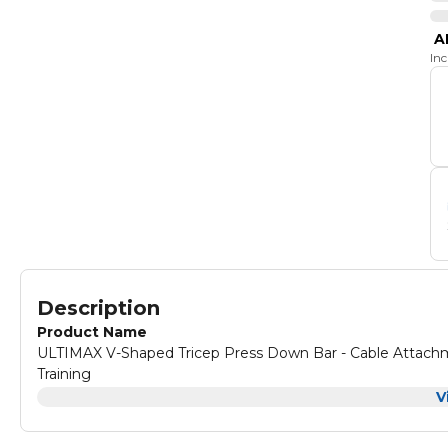
A
In
Description
Product Name
ULTIMAX V-Shaped Tricep Press Down Bar - Cable Attachments for Multi Gym Pro Tricep U-B
Training
Product Description
V
ULTIMAX V-Shaped Tricep Press Down Bar - Cable Attachments for Multi Gym Pro Tricep U-B