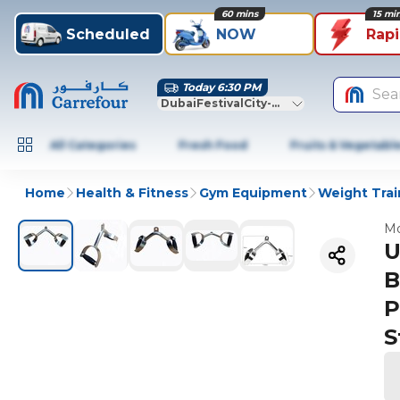
60 mins
15 mi
Scheduled
NOW
Rap
Today 6:30 PM
Sea
DubaiFestivalCity-Dubai
All Categories
Fresh Food
Fruits & Vegetabl
Home
Health & Fitness
Gym Equipment
Weight Trai
Mo
U
B
P
S