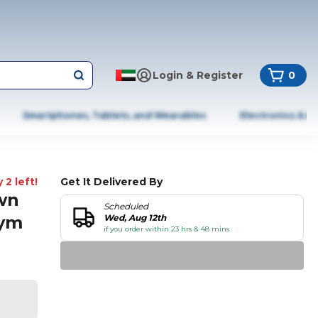
Login & Register
0
Smartphones, Tablets, and Wearables
Electronics & A
 2 left!
Get It Delivered By
wn
Scheduled
Gym
Wed, Aug 12th
if you order within 23 hrs & 48 mins