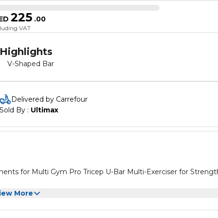
225
ED
.
00
cluding VAT
Highlights
V-Shaped Bar
Delivered by Carrefour
Sold By : 
Ultimax
ar Multi-Exerciser for Strength
iew More
ar Multi-Exerciser for Strength