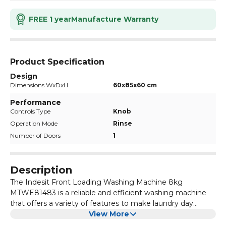
FREE 1 year
Manufacture Warranty
Product Specification
Design
Dimensions WxDxH
60x85x60 cm
Performance
Controls Type
Knob
Operation Mode
Rinse
Number of Doors
1
Description
The Indesit Front Loading Washing Machine 8kg
MTWE81483 is a reliable and efficient washing machine
that offers a variety of features to make laundry day
easier. With its large 8kg capacity, it can handle large
View More
loads of laundry, making it perfect for families or