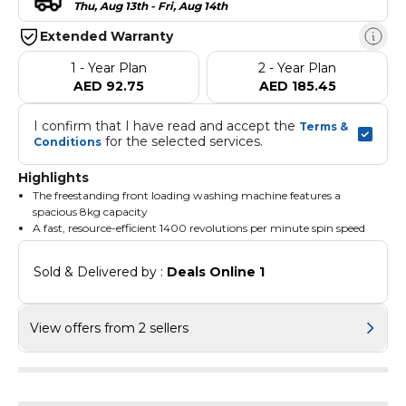
Thu, Aug 13th - Fri, Aug 14th
Extended Warranty
1 - Year Plan
2 - Year Plan
AED 92.75
AED 185.45
I confirm that I have read and accept the 
Terms & 
 for the selected services.
Conditions
Highlights
The freestanding front loading washing machine features a
spacious 8kg capacity
A fast, resource-efficient 1400 revolutions per minute spin speed
The spin speed in rpm of the eco 40-60 program at rated
capacity is 1351
Sold & Delivered by : 
Deals Online 1
View offers from 2 sellers