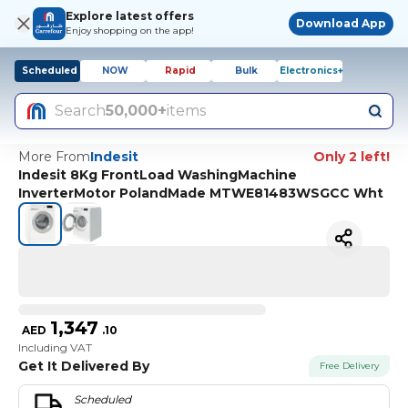
Explore latest offers
Download App
Enjoy shopping on the app!
Scheduled
NOW
Rapid
Bulk
Electronics+
Search
50,000+
items
More From
Indesit
Only 2 left!
Indesit 8Kg FrontLoad WashingMachine
InverterMotor PolandMade MTWE81483WSGCC Wht
1,347
AED
.
10
Including VAT
Get It Delivered By
Free Delivery
Scheduled