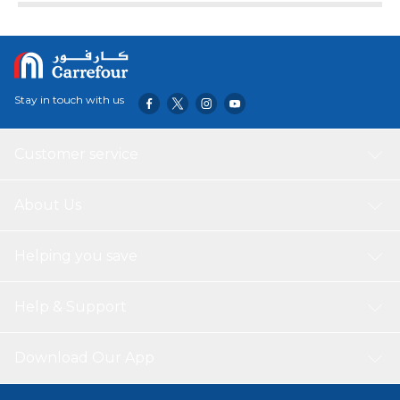
individuals with a high laundry output. The white colour
adds a sleek and modern touch to any laundry room or
space. This front loading washing machine is designed to
be user-friendly, with a clear digital display and easy-to-use
controls. It also offers a range of wash programs, including
Stay in touch with us
quick wash and delicate cycles, allowing you to tailor the
wash to suit your needs.
Customer service
About Us
Helping you save
Help & Support
Download Our App