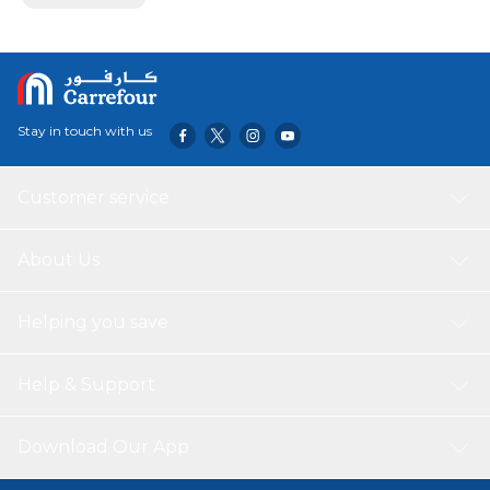
Stay in touch with us
Customer service
About Us
Helping you save
Help & Support
Download Our App