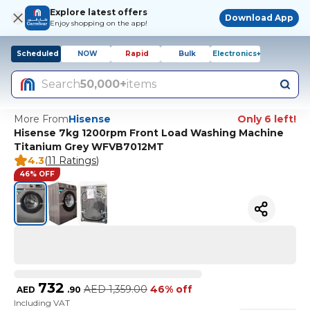
Explore latest offers
Download App
Enjoy shopping on the app!
Scheduled
NOW
Rapid
Bulk
Electronics+
Search
50,000+
items
More From
Hisense
Only 6 left!
Hisense 7kg 1200rpm Front Load Washing Machine
Titanium Grey WFVB7012MT
4.3
(
11 Ratings
)
46% OFF
732
AED
1,359.00
46% off
AED
.
90
Including VAT