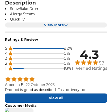
Description
Snowflake Drum
Allergy Steam
Quick 15'
Child Lock
View More
Ratings & Review
5
82%
4.3
4
0%
3
0%
2
0%
1
18%
11 Verified Ratings
Arbenita B
|
22 October 2025
Product is good as described! Fast delivery too.
View all
Customer Media