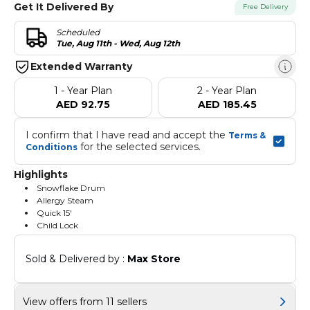
Get It Delivered By
Free Delivery
Scheduled
Tue, Aug 11th - Wed, Aug 12th
Extended Warranty
1 - Year Plan
2 - Year Plan
AED 92.75
AED 185.45
I confirm that I have read and accept the 
Terms & 
 for the selected services.
Conditions
Highlights
Snowflake Drum
Allergy Steam
Quick 15'
Child Lock
Sold & Delivered by : 
Max Store
View offers from 11 sellers