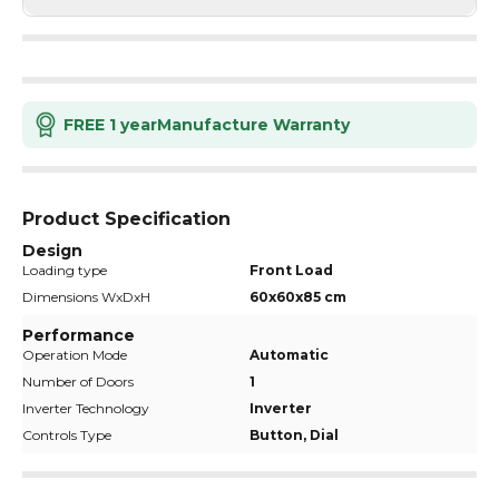
FREE 1 year
Manufacture Warranty
Product Specification
Design
Loading type
Front Load
Dimensions WxDxH
60x60x85 cm
Performance
Operation Mode
Automatic
Number of Doors
1
Inverter Technology
Inverter
Controls Type
Button, Dial