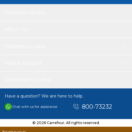
Customer service
About Us
Helping you save
Help & Support
Download Our App
Have a question? We are here to help.
800-73232
Chat with us for assistance
© 2026 Carrefour. All rights reserved.