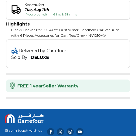
Scheduled
Tue, Aug 11th
if you order within 6 hrs & 28 mins
Highlights
Black+Decker 12V DC Auto Dustbuster Handheld Car Vacuum
with 6 Pieces Accessories for Car, Red/Grey - NV1210AV
Delivered by Carrefour
Sold By : 
DELUXE
FREE 1 year
Seller Warranty
Stay in touch with us