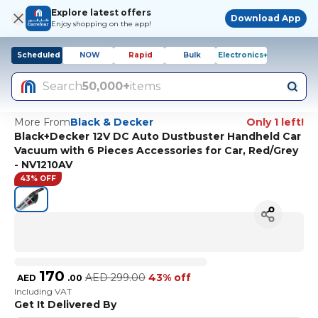
Explore latest offers
Download App
Enjoy shopping on the app!
Scheduled
NOW
Rapid
Bulk
Electronics+
Search
50,000+
items
More From
Black & Decker
Only 1 left!
Black+Decker 12V DC Auto Dustbuster Handheld Car
Vacuum with 6 Pieces Accessories for Car, Red/Grey
- NV1210AV
43% OFF
170
AED
299.00
43% off
AED
.
00
Including VAT
Get It Delivered By