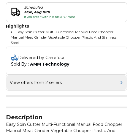
Scheduled
Mon, Aug 10th
if you order within 8 hrs & 47 mins
Highlights
Easy Spin Cutter Multi-Functional Manual Food Chopper
Manual Meat Grinder Vegetable Chopper Plastic And Stainless
Steel
Delivered by Carrefour
Sold By : 
AMM Technology
View offers from 2 sellers
Description
Easy Spin Cutter Multi-Functional Manual Food Chopper
Manual Meat Grinder Vegetable Chopper Plastic And