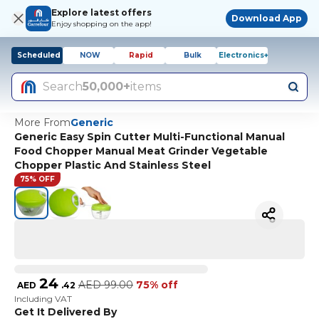
Explore latest offers
Download App
Enjoy shopping on the app!
Scheduled
NOW
Rapid
Bulk
Electronics+
Search
50,000+
items
More From
Generic
Generic Easy Spin Cutter Multi-Functional Manual
Food Chopper Manual Meat Grinder Vegetable
Chopper Plastic And Stainless Steel
75% OFF
24
AED
99.00
75% off
AED
.
42
Including VAT
Get It Delivered By