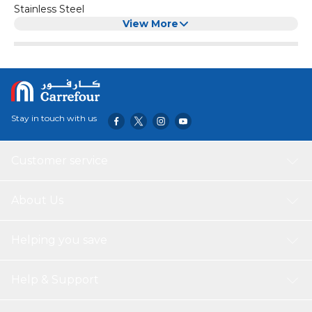
Stainless Steel
View More
Stay in touch with us
Customer service
About Us
Helping you save
Help & Support