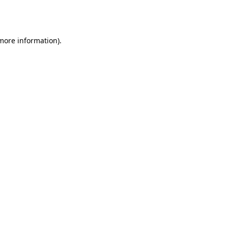
 more information).