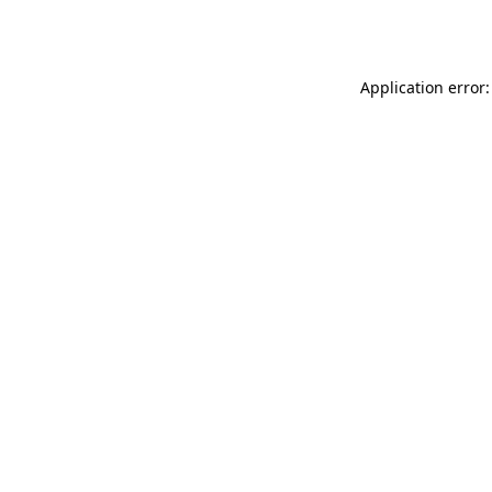
Application error: