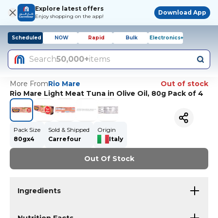
Explore latest offers
Download App
Enjoy shopping on the app!
Scheduled
NOW
Rapid
Bulk
Electronics+
Search
50,000+
items
More From
Rio Mare
Out of stock
Rio Mare Light Meat Tuna in Olive Oil, 80g Pack of 4
Pack Size
Sold & Shipped
Origin
80gx4
Carrefour
Italy
Out Of Stock
Ingredients