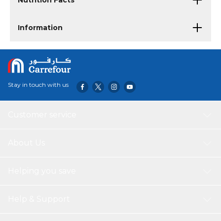
Nutrition Facts
Information
Stay in touch with us
Customer service
About Us
Helping you save
Help & Support