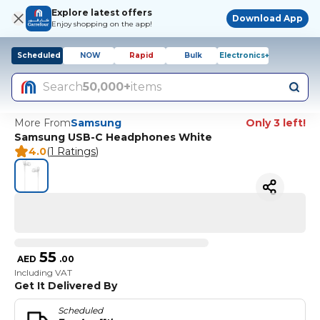
Explore latest offers
Download App
Enjoy shopping on the app!
Scheduled
NOW
Rapid
Bulk
Electronics+
Search
50,000+
items
More From
Samsung
Only 3 left!
Samsung USB-C Headphones White
4.0
(
1 Ratings
)
55
AED
.
00
Including VAT
Get It Delivered By
Scheduled