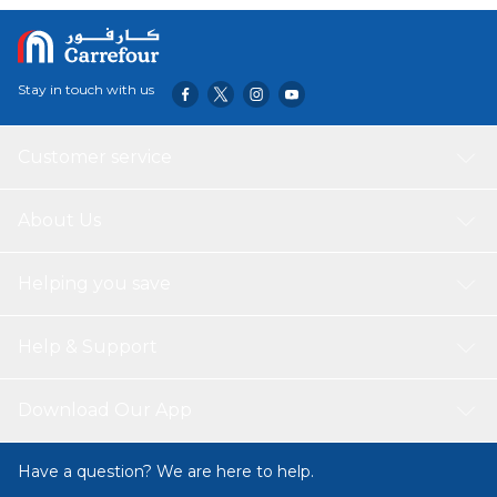
Stay in touch with us
Customer service
About Us
Helping you save
Help & Support
Download Our App
Have a question? We are here to help.