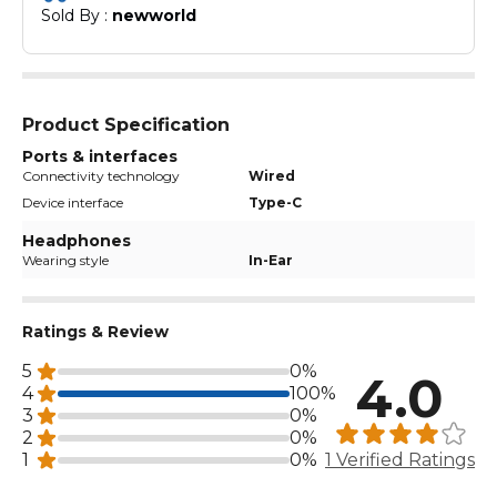
Sold By : 
newworld
Product Specification
Ports & interfaces
Connectivity technology
Wired
Device interface
Type-C
Headphones
Wearing style
In-Ear
Ratings & Review
5
0%
4.0
4
100%
3
0%
2
0%
1
0%
1 Verified Ratings