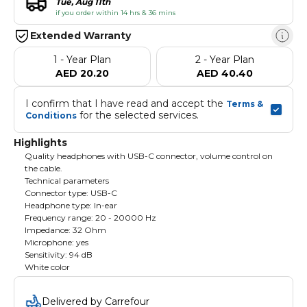
Tue, Aug 11th
if you order within 14 hrs & 36 mins
Extended Warranty
1 - Year Plan
2 - Year Plan
AED 20.20
AED 40.40
I confirm that I have read and accept the 
Terms & 
 for the selected services.
Conditions
Highlights
Quality headphones with USB-C connector, volume control on
the cable.
Technical parameters
Connector type: USB-C
Headphone type: In-ear
Frequency range: 20 - 20000 Hz
Impedance: 32 Ohm
Microphone: yes
Sensitivity: 94 dB
White color
Delivered by Carrefour