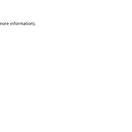
 more information).