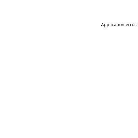
Application error: