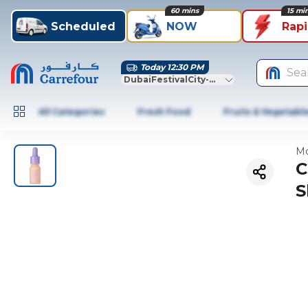
60 mins
15 mi
Scheduled
NOW
Rap
Today 12:30 PM
Sea
DubaiFestivalCity-Dubai
All Categories
Fresh Food
Fruits & Vegetabl
Mo
C
S