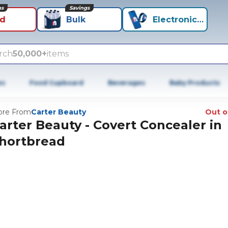
ns
Savings
id
Bulk
Electronics+
rch
50,000+
items
es
Food Cupboard
Beverages
Baby Products
re From
Carter Beauty
Out o
arter Beauty - Covert Concealer in
hortbread