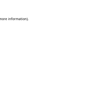
 more information).