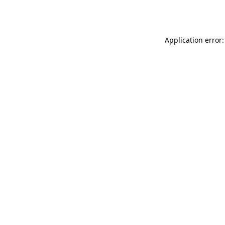
Application error: