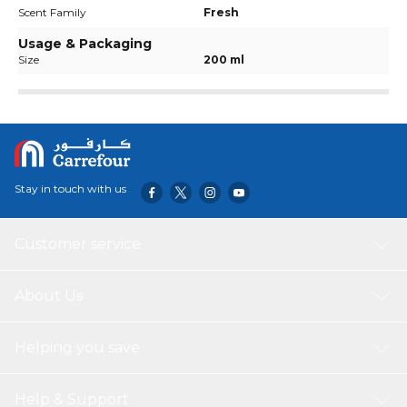
Scent Family
Fresh
Usage & Packaging
Size
200 ml
Stay in touch with us
Customer service
About Us
Helping you save
Help & Support