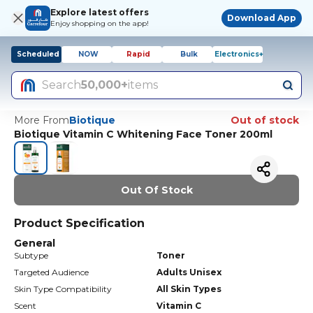
Explore latest offers
Download App
Enjoy shopping on the app!
Scheduled
NOW
Rapid
Bulk
Electronics+
Search
50,000+
items
More From
Biotique
Out of stock
Biotique Vitamin C Whitening Face Toner 200ml
Out Of Stock
Product Specification
General
Subtype
Toner
Targeted Audience
Adults Unisex
Skin Type Compatibility
All Skin Types
Scent
Vitamin C