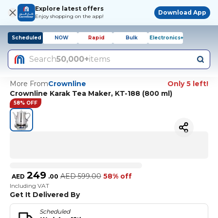
Explore latest offers
Download App
Enjoy shopping on the app!
Scheduled
NOW
Rapid
Bulk
Electronics+
Search
50,000+
items
More From
Crownline
Only 5 left!
Crownline Karak Tea Maker, KT-188 (800 ml)
58% OFF
249
AED
599.00
58% off
AED
.
00
Including VAT
Get It Delivered By
Scheduled