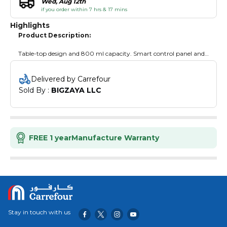
Wed, Aug 12th
if you order within 7 hrs & 17 mins
Highlights
Product Description:
Table-top design and 800 ml capacity. Smart control panel and
an ingredients measuring spoon.
Delivered by Carrefour
Sold By : 
BIGZAYA LLC
FREE 1 year
Manufacture Warranty
Stay in touch with us