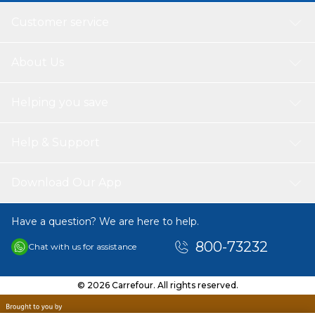
Customer service
About Us
Helping you save
Help & Support
Download Our App
Have a question? We are here to help.
800-73232
Chat with us for assistance
© 2026 Carrefour. All rights reserved.