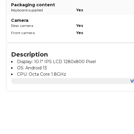
Packaging content
Keyboard supplied
Yes
Camera
Rear camera
Yes
Front camera
Yes
Description
Display: 10.1" IPS LCD 1280x800 Pixel
OS: Android 13
CPU: Octa Core 1.8GHz
8GB RAM + 512GB ROM
V
Camera: 8.0MP Front + 13.0MP Front
Tempered Glass Touch Panel
Battery: 6000mAh
Power Input: 5V/2A
SIM Support: 2G/3G/4G/5G
External Slot: SD Card/ Audio Jack
Box Includes: Tablet PC/Charger/Type-C Cable/OTG Ada
Pen/Keyboard/Mouse