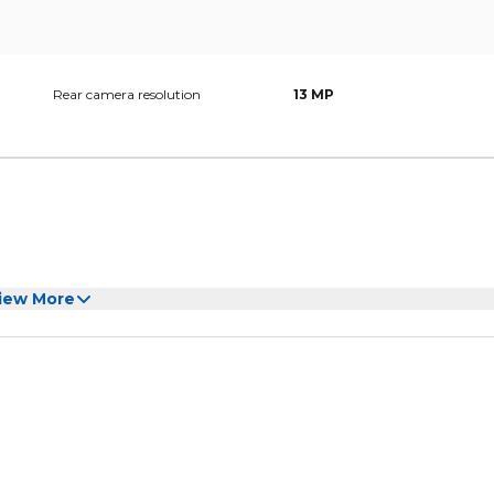
Rear camera resolution
13 MP
iew More
pter/Screen Protector/User Manual/Case/Touch