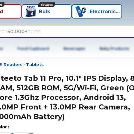
ns
Savings
id
Bulk
Electronics+
rch
50,000+
items
es
Food Cupboard
Beverages
Baby Products
 E-Readers
Tablets
teeto Tab 11 Pro, 10.1" IPS Display,
AM, 512GB ROM, 5G/Wi-Fi, Green (
ore 1.3Ghz Processor, Android 13,
.0MP Front + 13.0MP Rear Camera,
000mAh Battery)
lor
:
-