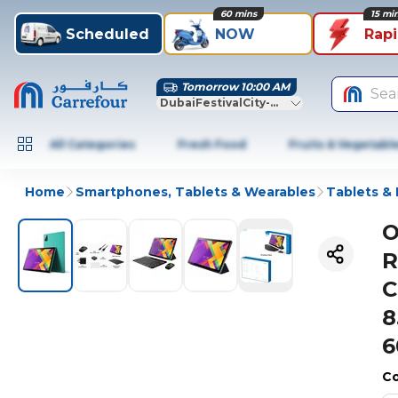
60 mins
15 mi
Scheduled
NOW
Rap
Tomorrow 10:00 AM
Sea
DubaiFestivalCity-Dubai
All Categories
Fresh Food
Fruits & Vegetabl
Home
Smartphones, Tablets & Wearables
Tablets &
O
R
C
8
6
Co