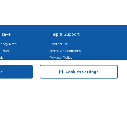
 save
Help & Support
anty Retail
Contact Us
 Plan
Terms & Conditions
ds
Privacy Policy
Anti-Fraud Disclaimer
Responsible Disclosure Policy
ue
Cookies Settings
FAQs
Store Finder
Download Our App
© 2026 Carrefour. All rights reserved.