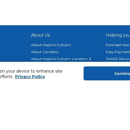
About Us
Helping you
About Majid Al Futtaim
Extended Warr
About Carrefour
Easy Payment
About Majid Al Futtaim Carrefour &
SHARE Rewar
Society
Carrefour brands
 on your device to enhance site
Contin
efforts.
Privacy Policy
Sell With Us
ery
News & Press Releases
Ways to Shop
Advertise With Us