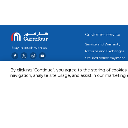
Customer service
Service and Warranty
Stay in touch with us
Returns and Exchanges
Secured online payment
Shipping & Delivery
By clicking “Continue”, you agree to the storing of cookies
Chat with us for assistance
Cash on Delivery
navigation, analyze site usage, and assist in our marketing 
Call us for assistance
Valet trolley & home deliv
800-73232
Cookie Settings