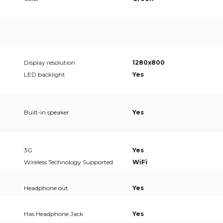
Display resolution
1280x800
LED backlight
Yes
Built-in speaker
Yes
3G
Yes
Wireless Technology Supported
WiFi
Headphone out
Yes
Has Headphone Jack
Yes