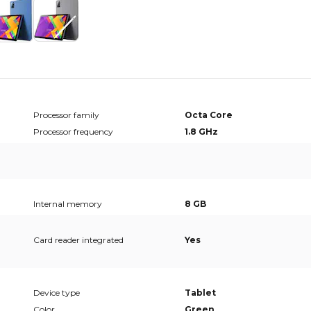
Processor family
Octa Core
Processor frequency
1.8 GHz
Internal memory
8 GB
Card reader integrated
Yes
Device type
Tablet
Color
Green