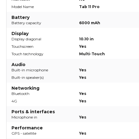
Model Name
Tab 11 Pro
Battery
Battery capacity
6000 mAh
Display
Display diagonal
10.10 in
Touchscreen
Yes
Touch technology
Multi-Touch
Audio
Built-in microphone
Yes
Built-in speaker(s)
Yes
Networking
Bluetooth
Yes
4G
Yes
Ports & interfaces
Microphone in
Yes
Performance
GPS - satellite
Yes