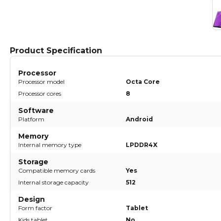
Product Specification
Processor
Processor model
Octa Core
Processor cores
8
Software
Platform
Android
Memory
Internal memory type
LPDDR4X
Storage
Compatible memory cards
Yes
Internal storage capacity
512
Design
Form factor
Tablet
Kids tablet
No