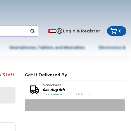
Login & Register
0
Smartphones, Tablets, and Wearables
Electronics & A
 3 left!
Get It Delivered By
Scheduled
Sat, Aug 8th
if you order within 1 hrs & 9 mins