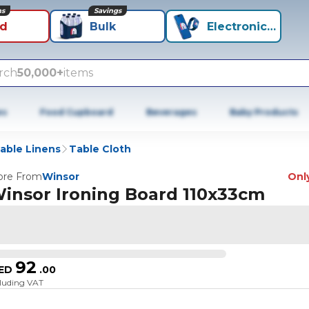
ns
Savings
id
Bulk
Electronics+
rch
50,000+
items
es
Food Cupboard
Beverages
Baby Products
able Linens
Table Cloth
re From
Winsor
Only
insor Ironing Board 110x33cm
92
ED
.
00
cluding VAT