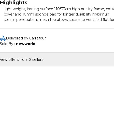
Highlights
light weight, ironing surface 110*33cm high quality frame, cot
cover and 10mm sponge pad for longer durability maximun
steam penetration, mesh top allows steam to vent fold flat fo
storage iron rest holds iron securely
Delivered by Carrefour
Sold By : 
newworld
View offers from 2 sellers