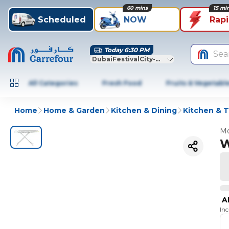
60 mins
15 mi
Scheduled
NOW
Rap
Today 6:30 PM
Sea
DubaiFestivalCity-Dubai
All Categories
Fresh Food
Fruits & Vegetabl
Home
Home & Garden
Kitchen & Dining
Kitchen & T
Mo
W
A
In