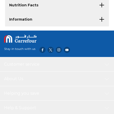
Nutrition Facts
Information
Stay in touch with us
Customer service
About Us
Helping you save
Help & Support