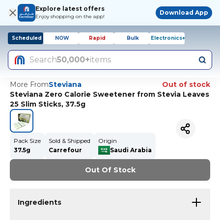
Explore latest offers
Download App
Enjoy shopping on the app!
Scheduled
NOW
Rapid
Bulk
Electronics+
Search
50,000+
items
More From
Steviana
Out of stock
Steviana Zero Calorie Sweetener from Stevia Leaves
25 Slim Sticks, 37.5g
Pack Size
Sold & Shipped
Origin
37.5g
Carrefour
Saudi Arabia
Out Of Stock
Ingredients