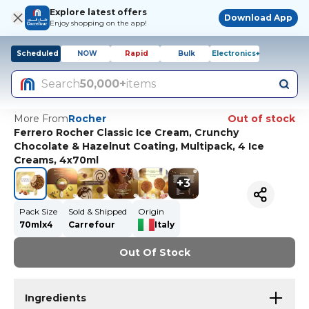
Explore latest offers
Download App
Enjoy shopping on the app!
Scheduled
NOW
Rapid
Bulk
Electronics+
Search
50,000+
items
More From
Rocher
Out of stock
Ferrero Rocher Classic Ice Cream, Crunchy
Chocolate & Hazelnut Coating, Multipack, 4 Ice
Creams, 4x70ml
+
3
Pack Size
Sold & Shipped
Origin
70mlx4
Carrefour
Italy
Out Of Stock
Ingredients