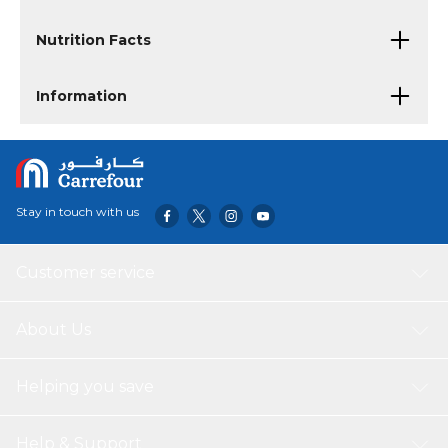
Nutrition Facts
Information
Stay in touch with us
Customer service
About Us
Helping you save
Help & Support