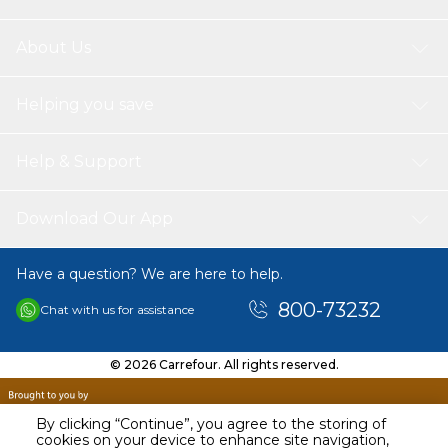
About Us
Helping you save
Help & Support
Download Our App
Have a question? We are here to help.
800-73232
Chat with us for assistance
© 2026 Carrefour. All rights reserved.
By clicking “Continue”, you agree to the storing of
cookies on your device to enhance site navigation,