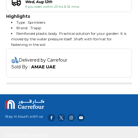
Wed, Aug 12th
if you order within 23 hrs & 32 mins
Highlights
Type : Sprinklers
Brand : Trapp
Reinforced plastic body. Practical solution for your garden. It is
moved by the water pressure itself. Shaft with format for
fastening in the soil.
Delivered by Carrefour
Sold By : 
AMAE UAE
Stay in touch with us
Customer service