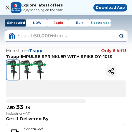
Explore latest offers
Download App
Enjoy shopping on the app!
Scheduled
NOW
Rapid
Bulk
Electronics+
Search
50,000+
items
More From
Trapp
Only 6 left!
Trapp-IMPULSE SPRINKLER WITH SPIKE DY-1013
33
AED
.
34
Including VAT
Get It Delivered By
Scheduled