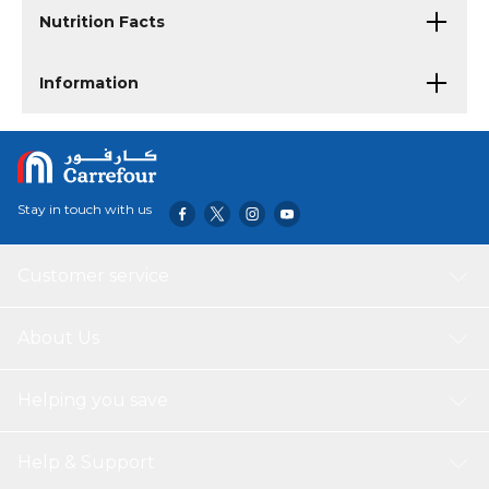
Nutrition Facts
Information
Stay in touch with us
Customer service
About Us
Helping you save
Help & Support