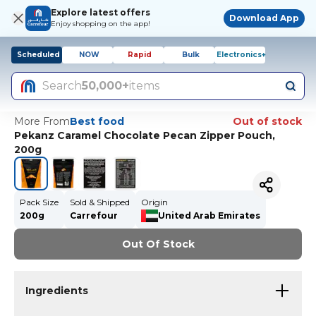
Explore latest offers
Download App
Enjoy shopping on the app!
Scheduled
NOW
Rapid
Bulk
Electronics+
Search
50,000+
items
More From
Best food
Out of stock
Pekanz Caramel Chocolate Pecan Zipper Pouch,
200g
Pack Size
Sold & Shipped
Origin
200g
Carrefour
United Arab Emirates
Out Of Stock
Ingredients