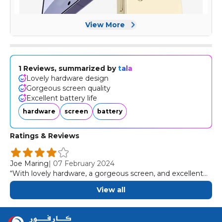
View More
1 Reviews, summarized by
tala
Lovely hardware design
Gorgeous screen quality
Excellent battery life
hardware
screen
battery
Ratings & Reviews
Joe Maring
|
07 February 2024
“With lovely hardware, a gorgeous screen, and excellent
battery, the Galaxy S24 Plus is the big Samsung phone to
View all
buy in 2024.”