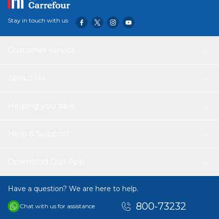
Stay in touch with us
Customer service
About Us
Helping you save
Help & Support
Download Our App
Have a question? We are here to help.
800-73232
Chat with us for assistance