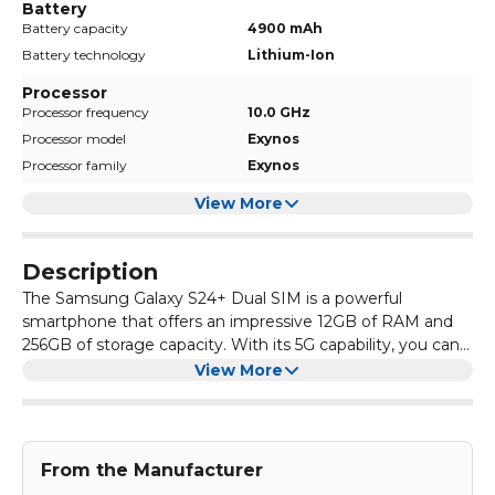
Battery
Battery capacity
4900 mAh
Battery technology
Lithium-Ion
Processor
Processor frequency
10.0 GHz
Processor model
Exynos
Processor family
Exynos
View More
Description
The Samsung Galaxy S24+ Dual SIM is a powerful
smartphone that offers an impressive 12GB of RAM and
256GB of storage capacity. With its 5G capability, you can
enjoy fast internet speeds and seamless browsing. The
Equipped with a large display, the Samsung Galaxy S24+
View More
sleek Marble Grey design adds a touch of elegance to the
Dual SIM provides a stunning visual experience. Whether
phone, making it a stylish choice for any user.
you're watching videos, playing games, or browsing
photos, the vibrant colours and sharp resolution will
In addition to its impressive hardware, the Samsung
enhance your viewing pleasure. The phone also features a
Galaxy S24+ Dual SIM offers a range of advanced features.
From the Manufacturer
dual SIM card slot, allowing you to easily switch between
The phone has a powerful camera system that captures