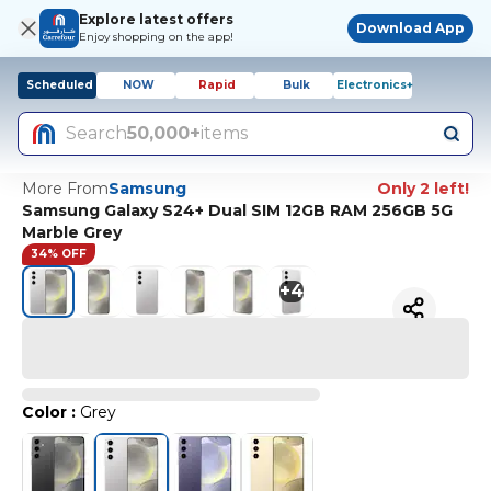
Explore latest offers
Download App
Enjoy shopping on the app!
Scheduled
NOW
Rapid
Bulk
Electronics+
Search
50,000+
items
More From
Samsung
Only 2 left!
Samsung Galaxy S24+ Dual SIM 12GB RAM 256GB 5G
Marble Grey
34% OFF
+
4
Color
:
Grey