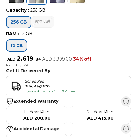
Capacity
:
256 GB
512 GB
256 GB
RAM
:
12 GB
12 GB
2,619
AED
3,999.00
34% off
AED
.
84
Including VAT
Get It Delivered By
Scheduled
Tue, Aug 11th
if you order within 4 hrs & 24 mins
Extended Warranty
1 - Year Plan
2 - Year Plan
AED 208.00
AED 415.00
Accidental Damage