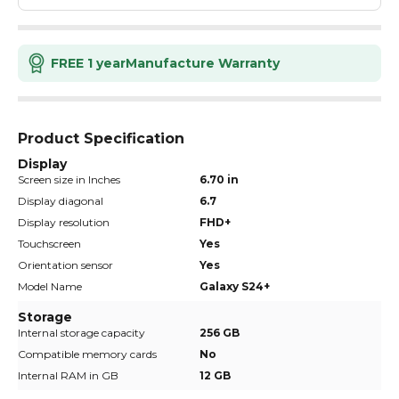
FREE 1 year
Manufacture Warranty
Product Specification
Display
Screen size in Inches
6.70 in
Display diagonal
6.7
Display resolution
FHD+
Touchscreen
Yes
Orientation sensor
Yes
Model Name
Galaxy S24+
Storage
Internal storage capacity
256 GB
Compatible memory cards
No
Internal RAM in GB
12 GB