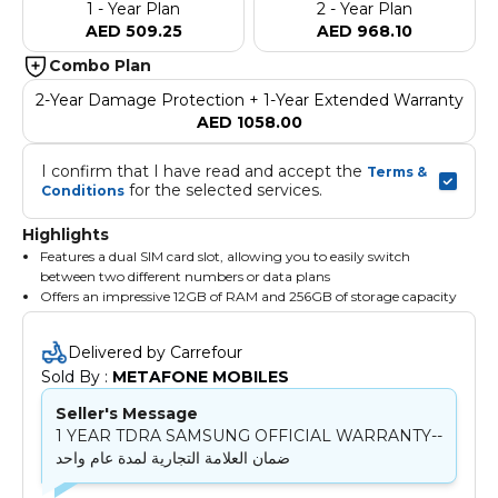
1 - Year Plan
2 - Year Plan
AED 509.25
AED 968.10
Combo Plan
2-Year Damage Protection + 1-Year Extended Warranty
AED 1058.00
I confirm that I have read and accept the 
Terms & 
 for the selected services.
Conditions
Highlights
Features a dual SIM card slot, allowing you to easily switch
between two different numbers or data plans
Offers an impressive 12GB of RAM and 256GB of storage capacity
With its 5G capability, you can enjoy fast internet speeds and
seamless browsing
Delivered by Carrefour
Sold By : 
METAFONE MOBILES
Seller's Message
1 YEAR TDRA SAMSUNG OFFICIAL WARRANTY--
ضمان العلامة التجارية لمدة عام واحد