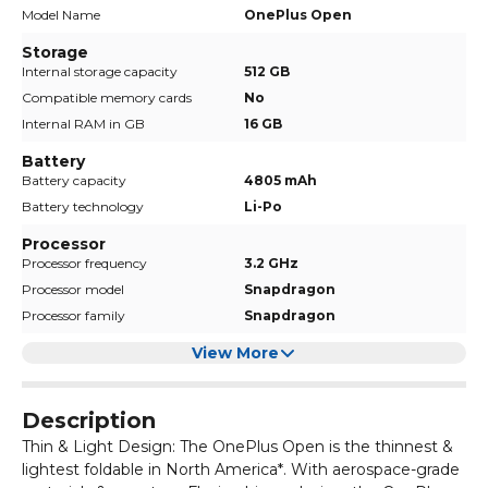
Model Name
OnePlus Open
Storage
Internal storage capacity
512 GB
Compatible memory cards
No
Internal RAM in GB
16 GB
Battery
Battery capacity
4805 mAh
Battery technology
Li-Po
Processor
Processor frequency
3.2 GHz
Processor model
Snapdragon
Processor family
Snapdragon
View More
Description
Thin & Light Design: The OnePlus Open is the thinnest &
lightest foldable in North America*. With aerospace-grade