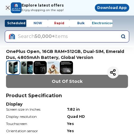
Explore latest offers
Download App
Enjoy shopping on the app!
Scheduled
NOW
Rapid
Bulk
Electronics+
Search
50,000+
items
OnePlus Open, 16GB RAM+512GB, Dual-SIM, Emerald
Dus, 4805mAh Battery, Global Version
Out Of Stock
Product Specification
Display
Screen size in Inches
7.82 in
Display resolution
Quad HD
Touchscreen
Yes
Orientation sensor
Yes