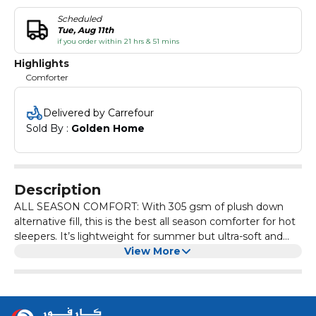
Scheduled
Tue, Aug 11th
if you order within 21 hrs & 51 mins
Highlights
Comforter
Delivered by Carrefour
Sold By : 
Golden Home
Description
ALL SEASON COMFORT: With 305 gsm of plush down
alternative fill, this is the best all season comforter for hot
sleepers. It’s lightweight for summer but ultra-soft and
cozy for winter, making it the perfect option for any time
View More
of the year.