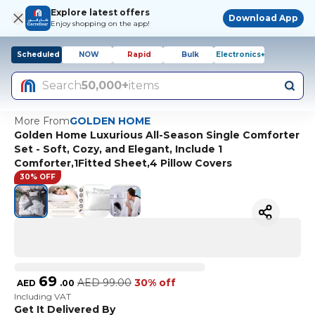
Explore latest offers
Download App
Enjoy shopping on the app!
Scheduled
NOW
Rapid
Bulk
Electronics+
Search
50,000+
items
More From
GOLDEN HOME
Golden Home Luxurious All-Season Single Comforter
Set - Soft, Cozy, and Elegant, Include 1
Comforter,1Fitted Sheet,4 Pillow Covers
30% OFF
69
AED
99.00
30% off
AED
.
00
Including VAT
Get It Delivered By