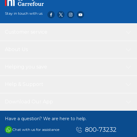
Stay in touch with us
Customer service
About Us
Helping you save
Help & Support
Download Our App
Have a question? We are here to help.
800-73232
Chat with us for assistance