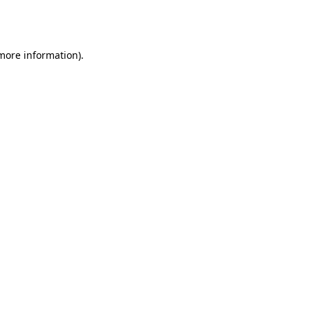
 more information).