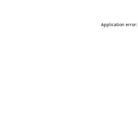
Application error: