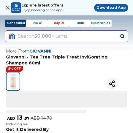
Explore latest offers
Download App
Enjoy shopping on the app!
Scheduled
NOW
Rapid
Bulk
Electronics+
Search
50,000+
items
More From
GIOVANNI
Giovanni - Tea Tree Triple Treat InviGorating
Shampoo 60ml
5% OFF
13
AED
14.70
AED
.
97
Including VAT
Get It Delivered By