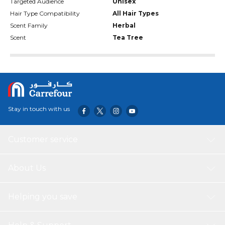
Targeted Audience
Unisex
Hair Type Compatibility
All Hair Types
Scent Family
Herbal
Scent
Tea Tree
Stay in touch with us
Customer service
About Us
Helping you save