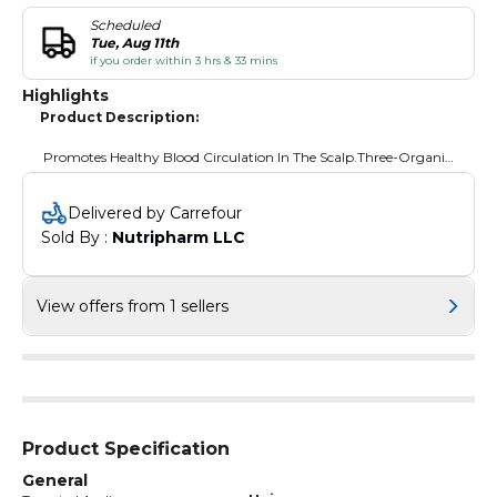
Scheduled
Tue, Aug 11th
if you order within 3 hrs & 33 mins
Highlights
Product Description:
Promotes Healthy Blood Circulation In The Scalp.Three-Organic-
Oil Blend Strengthens And Conditions Hair.Organic Tea Tree
Botanicals Help Alleviate Dry, Flaking Scalp.
Delivered by Carrefour
Sold By : 
Nutripharm LLC
View offers from 1 sellers
Product Specification
General