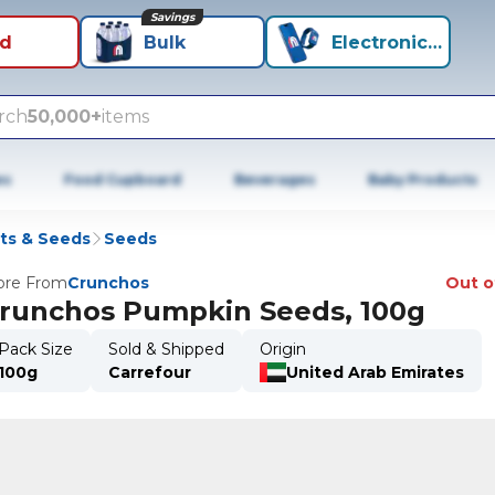
Savings
id
Bulk
Electronics+
rch
50,000+
items
es
Food Cupboard
Beverages
Baby Products
ts & Seeds
Seeds
re From
Crunchos
Out o
runchos Pumpkin Seeds, 100g
Pack Size
Sold & Shipped
Origin
100g
Carrefour
United Arab Emirates