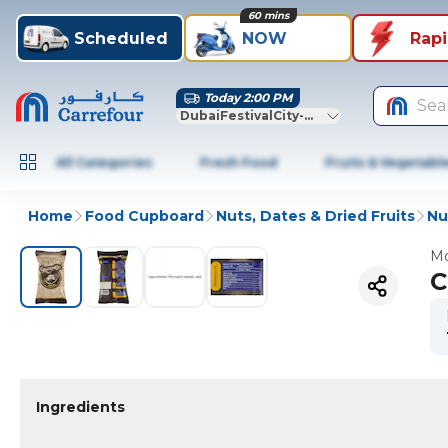
60 mins
Scheduled
NOW
Rap
Today 2:00 PM
Sea
DubaiFestivalCity-Dubai
All Categories
Fresh Food
Fruits & Vegetabl
Home
Food Cupboard
Nuts, Dates & Dried Fruits
Nu
Mo
C
Ingredients