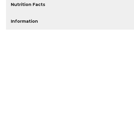
Nutrition Facts
Information