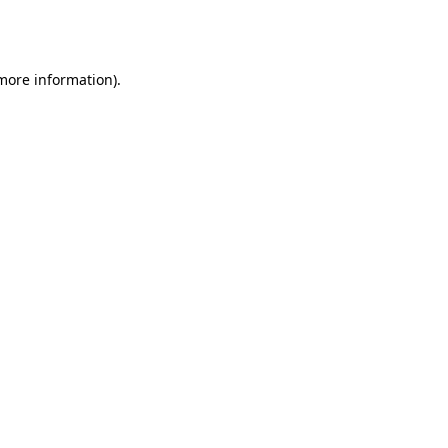
 more information).