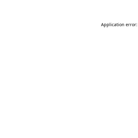
Application error: