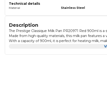
Technical details
Material
Stainless Steel
Description
The Prestige Classique Milk Pan PR20971 Red 900ml is a sty
Made from high-quality materials, this milk pan features a 
With a capacity of 900ml, it is perfect for heating milk, mak
The pan also has a non-stick interior, making it easy to cl
V
while the lid helps to retain heat and flavours.