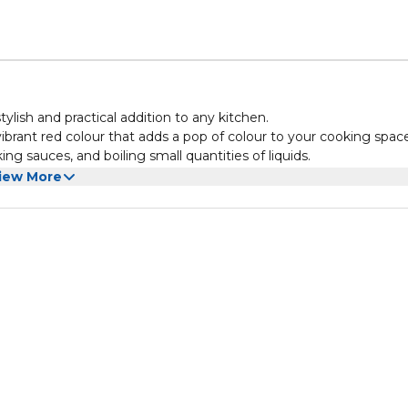
lish and practical addition to any kitchen.
vibrant red colour that adds a pop of colour to your cooking spac
ing sauces, and boiling small quantities of liquids.
ean and maintain. Its ergonomic handle ensures a comfortable grip
iew More