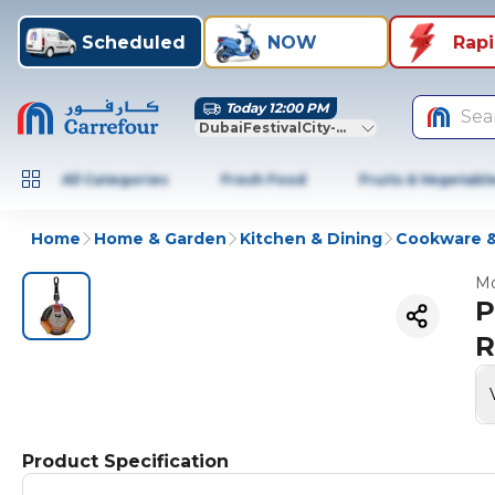
Scheduled
NOW
Rap
Today 12:00 PM
Sea
DubaiFestivalCity-Dubai
All Categories
Fresh Food
Fruits & Vegetabl
Home
Home & Garden
Kitchen & Dining
Cookware &
Mo
P
R
Product Specification