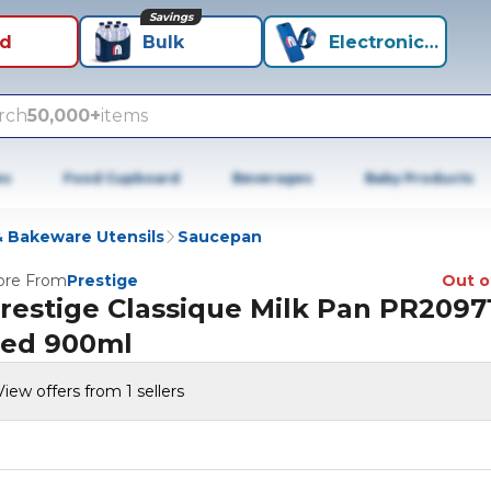
Savings
id
Bulk
Electronics+
rch
50,000+
items
es
Food Cupboard
Beverages
Baby Products
 Bakeware Utensils
Saucepan
re From
Prestige
Out o
restige Classique Milk Pan PR2097
ed 900ml
View offers from 1 sellers